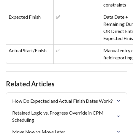
constraints
Expected Finish
✅
Data Date + 
Remaining Dur
OR Direct Entr
Expected Fini
Actual Start/Finish
✅
Manual entry o
field reporting
Related Articles
How Do Expected and Actual Finish Dates Work?
Retained Logic vs. Progress Override in CPM 
Scheduling
Move Now vs Move Later