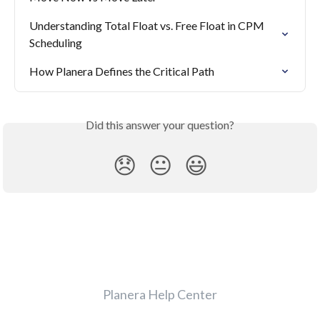
Understanding Total Float vs. Free Float in CPM 
Scheduling
How Planera Defines the Critical Path
Did this answer your question?
😞
😐
😃
Planera Help Center