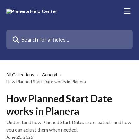
Skip to main content
Search for articles...
All Collections
General
How Planned Start Date works in Planera
How Planned Start Date
works in Planera
Understand how Planned Start Dates are created—and how
you can adjust them when needed.
June 21, 2025