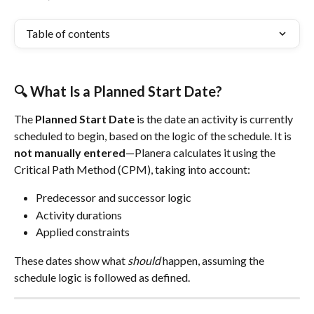
Table of contents
🔍 What Is a Planned Start Date?
The 
Planned Start Date
 is the date an activity is currently 
scheduled to begin, based on the logic of the schedule. It is 
not manually entered
—Planera calculates it using the 
Critical Path Method (CPM), taking into account:
Predecessor and successor logic
Activity durations
Applied constraints
These dates show what 
should
 happen, assuming the 
schedule logic is followed as defined.