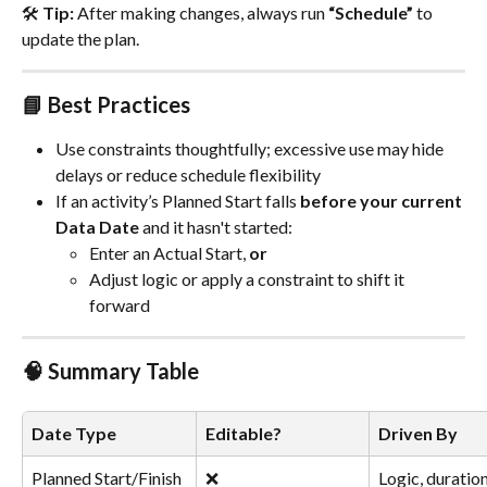
🛠 
Tip:
 After making changes, always run 
“Schedule”
 to 
update the plan.
📘 Best Practices
Use constraints thoughtfully; excessive use may hide 
delays or reduce schedule flexibility
If an activity’s Planned Start falls 
before your current 
Data Date
 and it hasn't started:
Enter an Actual Start, 
or
Adjust logic or apply a constraint to shift it 
forward
🧠 Summary Table
Date Type
Editable?
Driven By
Planned Start/Finish
❌
Logic, duration