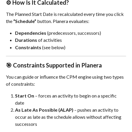
⚙️ How Is It Calculated?
The Planned Start Date is recalculated every time you click 
the 
“Schedule”
 button. Planera evaluates:
Dependencies
 (predecessors, successors)
Durations
 of activities
Constraints
 (see below)
🎯 Constraints Supported in Planera
You can guide or influence the CPM engine using two types 
of constraints:
Start On
 – forces an activity to begin on a specific 
date
As Late As Possible (ALAP)
 – pushes an activity to 
occur as late as the schedule allows without affecting 
successors