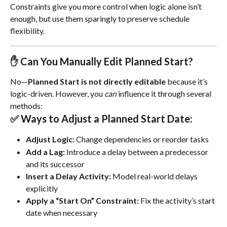
Constraints give you more control when logic alone isn’t 
enough, but use them sparingly to preserve schedule 
flexibility.
✋ Can You Manually Edit Planned Start?
No—
Planned Start is not directly editable
 because it’s 
logic-driven. However, you 
can
 influence it through several 
methods:
✅ Ways to Adjust a Planned Start Date:
Adjust Logic:
 Change dependencies or reorder tasks
Add a Lag:
 Introduce a delay between a predecessor 
and its successor
Insert a Delay Activity:
 Model real-world delays 
explicitly
Apply a “Start On” Constraint:
 Fix the activity’s start 
date when necessary