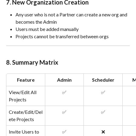
7. New Organization Creation
Any user who is not a Partner can create a new org and 
becomes the Admin
Users must be added manually
Projects cannot be transferred between orgs
8. Summary Matrix
Feature
Admin
Scheduler
M
View/Edit All 
✅
✅
Projects
Create/Edit/Del
✅
✅
ete Projects
Invite Users to 
✅
❌