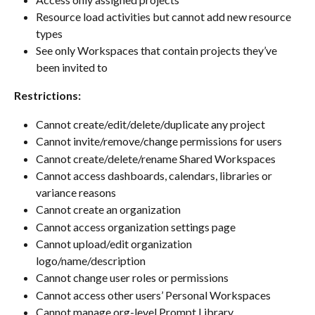
Resource load activities but cannot add new resource 
types
See only Workspaces that contain projects they’ve 
been invited to
Restrictions:
Cannot create/edit/delete/duplicate any project
Cannot invite/remove/change permissions for users
Cannot create/delete/rename Shared Workspaces
Cannot access dashboards, calendars, libraries or 
variance reasons
Cannot create an organization
Cannot access organization settings page
Cannot upload/edit organization 
logo/name/description
Cannot change user roles or permissions
Cannot access other users’ Personal Workspaces
Cannot manage org-level Prompt Library