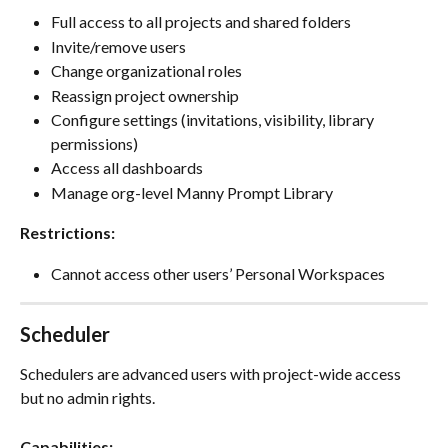
Full access to all projects and shared folders
Invite/remove users
Change organizational roles
Reassign project ownership
Configure settings (invitations, visibility, library 
permissions)
Access all dashboards
Manage org-level Manny Prompt Library
Restrictions:
Cannot access other users’ Personal Workspaces
Scheduler
Schedulers are advanced users with project-wide access 
but no admin rights.
Capabilities: