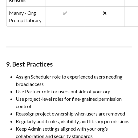
Reasons
Manny - Org 
✅
❌
Prompt Library
9. Best Practices
Assign Scheduler role to experienced users needing 
broad access
Use Partner role for users outside of your org
Use project-level roles for fine-grained permission 
control
Reassign project ownership when users are removed
Regularly audit roles, visibility, and library permissions
Keep Admin settings aligned with your org’s 
collaboration and security standards