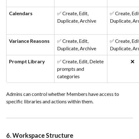
Calendars
✅ Create, Edit, 
✅ Create, Edit
Duplicate, Archive
Duplicate, Ar
Variance Reasons
✅ Create, Edit, 
✅ Create, Edit
Duplicate, Archive
Duplicate, Ar
Prompt Library
✅ Create, Edit, Delete 
❌
prompts and 
categories
Admins can control whether Members have access to 
specific libraries and actions within them.
6. Workspace Structure