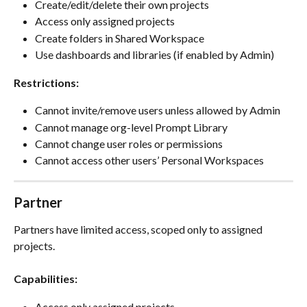
Create/edit/delete their own projects
Access only assigned projects
Create folders in Shared Workspace
Use dashboards and libraries (if enabled by Admin)
Restrictions:
Cannot invite/remove users unless allowed by Admin
Cannot manage org-level Prompt Library
Cannot change user roles or permissions
Cannot access other users’ Personal Workspaces
Partner
Partners have limited access, scoped only to assigned 
projects.
Capabilities:
Access only assigned projects