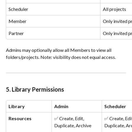
Scheduler
All projects
Member
Only invited p
Partner
Only invited p
Admins may optionally allow all Members to view all 
folders/projects. Note: visibility does not equal access.
5. Library Permissions
Library
Admin
Scheduler
Resources
✅ Create, Edit, 
✅ Create, Edit
Duplicate, Archive
Duplicate, Ar