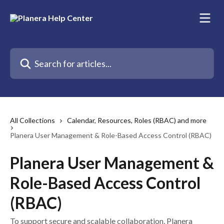
Skip to main content
Search for articles...
All Collections
Calendar, Resources, Roles (RBAC) and more
Planera User Management & Role-Based Access Control (RBAC)
Planera User Management &
Role-Based Access Control
(RBAC)
To support secure and scalable collaboration, Planera