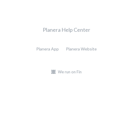
Planera Help Center
Planera App
Planera Website
We run on Fin