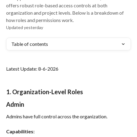
offers robust role-based access controls at both
organization and project levels. Below is a breakdown of
how roles and permissions work.
Updated yesterday
Table of contents
Latest Update: 8-6-2026
1. Organization-Level Roles
Admin
Admins have full control across the organization.
Capabilities: