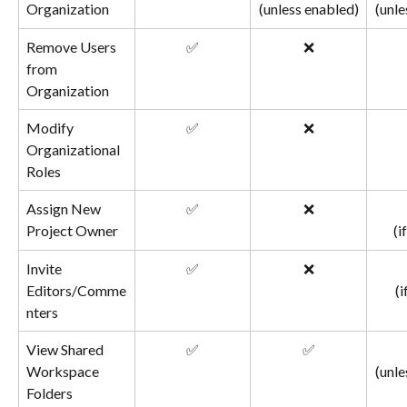
Organization
(unless enabled)
(unle
Remove Users 
✅
❌
from 
Organization
Modify 
✅
❌
Organizational 
Roles
Assign New 
✅
❌
Project Owner
(i
Invite 
✅
❌
Editors/Comme
(i
nters
View Shared 
✅
✅
Workspace 
(unle
Folders