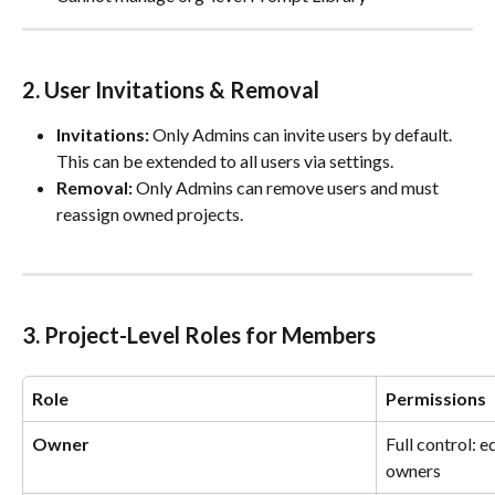
2. User Invitations & Removal
Invitations:
 Only Admins can invite users by default. 
This can be extended to all users via settings.
Removal:
 Only Admins can remove users and must 
reassign owned projects.
3. Project-Level Roles for Members
Role
Permissions
Owner
Full control: ed
owners