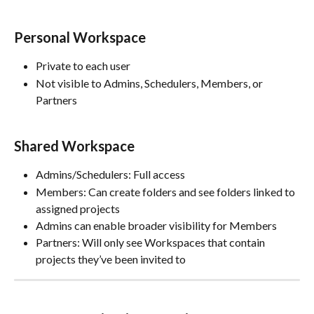
Personal Workspace
Private to each user
Not visible to Admins, Schedulers, Members, or 
Partners
Shared Workspace
Admins/Schedulers: Full access
Members: Can create folders and see folders linked to 
assigned projects
Admins can enable broader visibility for Members
Partners: Will only see Workspaces that contain 
projects they’ve been invited to