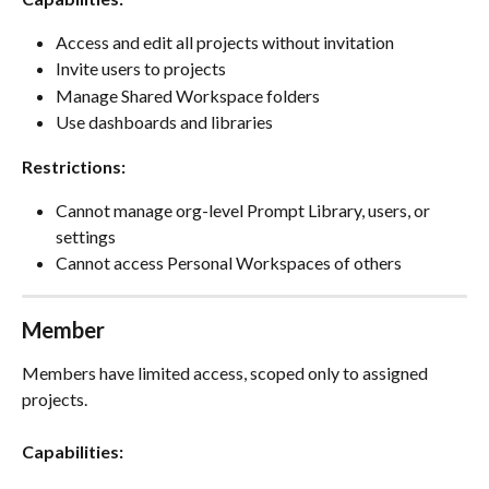
Access and edit all projects without invitation
Invite users to projects
Manage Shared Workspace folders
Use dashboards and libraries
Restrictions:
Cannot manage org-level Prompt Library, users, or 
settings
Cannot access Personal Workspaces of others
Member
Members have limited access, scoped only to assigned 
projects.
Capabilities: