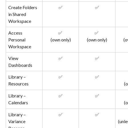
Create Folders 
✅
✅
in Shared 
Workspace
Access 
✅ 
✅ 
Personal 
(own only)
(own only)
(o
Workspace
View 
✅
✅
Dashboards
Library – 
✅
✅
Resources
(o
Library – 
✅
✅
Calendars
(o
Library – 
✅
✅
Variance 
(unle