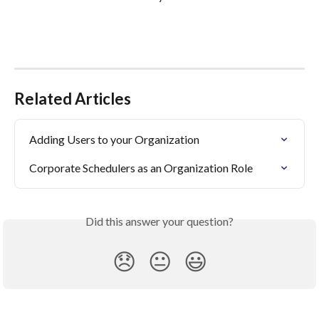
Related Articles
Adding Users to your Organization
Corporate Schedulers as an Organization Role
Did this answer your question?
😞
😐
😃