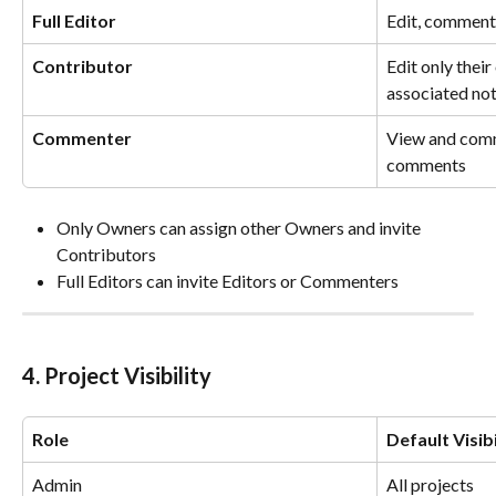
Full Editor
Edit, comment
Contributor
Edit only their
associated no
Commenter
View and comm
comments
Only Owners can assign other Owners and invite 
Contributors
Full Editors can invite Editors or Commenters
4. Project Visibility
Role
Default Visibi
Admin
All projects