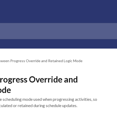
tween Progress Override and Retained Logic Mode
rogress Override and
ode
he scheduling mode used when progressing activities, so
culated or retained during schedule updates.