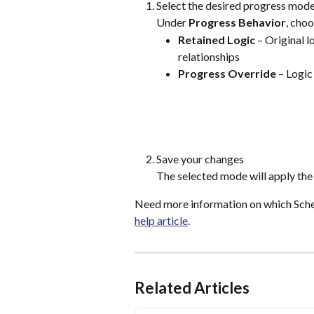
Select the desired progress mod
Under 
Progress Behavior
, choo
Retained Logic
 – Original 
relationships
Progress Override
 – Logic
Save your changes
The selected mode will apply the 
Need more information on which Sched
help article
.
Related Articles