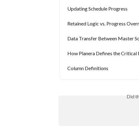
Updating Schedule Progress
Retained Logic vs. Progress Over
Data Transfer Between Master Sc
How Planera Defines the Critical 
Column Definitions
Did t