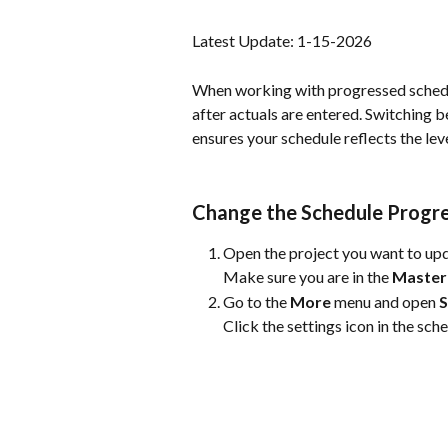
Latest Update: 1-15-2026
When working with progressed schedu
after actuals are entered. Switching 
ensures your schedule reflects the lev
Change the Schedule Progr
Open the project you want to up
Make sure you are in the 
Master
Go to the 
More
 menu and open 
S
Click the settings icon in the sch