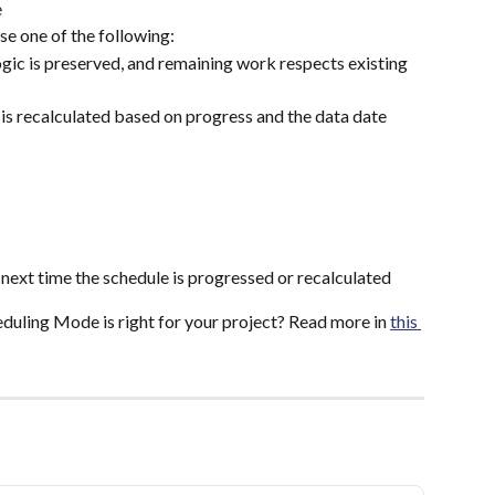
e
se one of the following:
logic is preserved, and remaining work respects existing 
 is recalculated based on progress and the data date
next time the schedule is progressed or recalculated
uling Mode is right for your project? Read more in 
this 