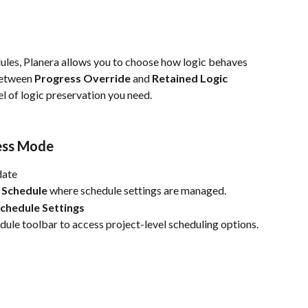
les, Planera allows you to choose how logic behaves 
between 
Progress Override
 and 
Retained Logic
el of logic preservation you need.
ess Mode
date
 Schedule
 where schedule settings are managed.
chedule Settings
edule toolbar to access project-level scheduling options.