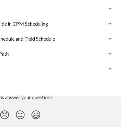
ride in CPM Scheduling
hedule and Field Schedule
Path
his answer your question?
😞
😐
😃