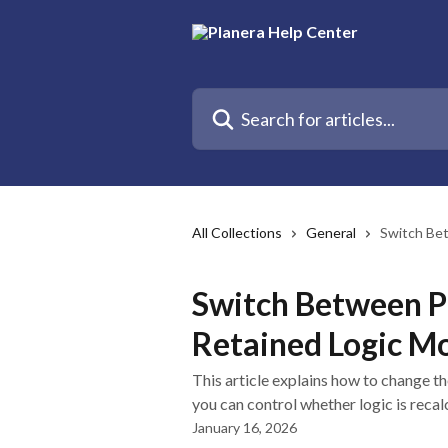
Skip to main content
Search for articles...
All Collections
General
Switch Be
Switch Between P
Retained Logic M
This article explains how to change t
you can control whether logic is recal
January 16, 2026