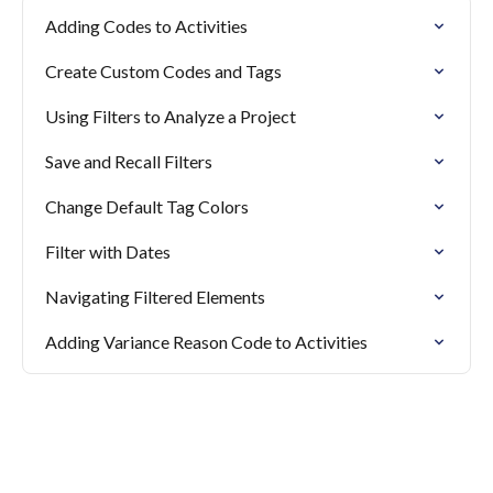
Adding Codes to Activities
Create Custom Codes and Tags
Using Filters to Analyze a Project
Save and Recall Filters
Change Default Tag Colors
Filter with Dates
Navigating Filtered Elements
Adding Variance Reason Code to Activities