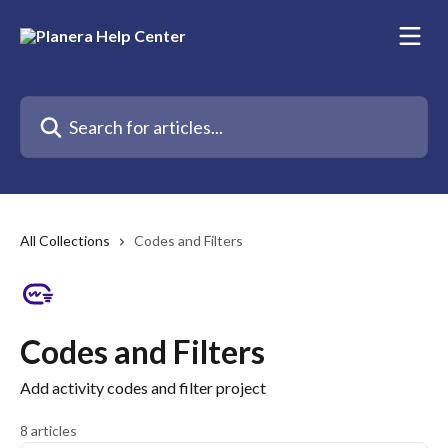
Skip to main content
Search for articles...
All Collections
Codes and Filters
Codes and Filters
Add activity codes and filter project
8 articles