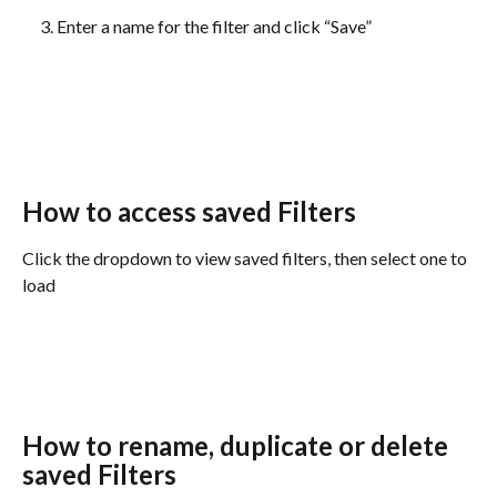
Enter a name for the filter and click “Save”
How to access saved Filters
Click the dropdown to view saved filters, then select one to 
load
How to rename, duplicate or delete 
saved Filters