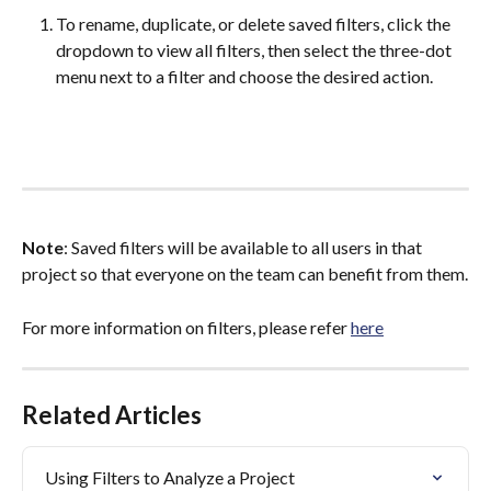
To rename, duplicate, or delete saved filters, click the 
dropdown to view all filters, then select the three-dot 
menu next to a filter and choose the desired action.
Note
: Saved filters will be available to all users in that 
project so that everyone on the team can benefit from them.
For more information on filters, please refer 
here
Related Articles
Using Filters to Analyze a Project