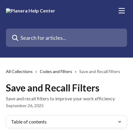
Skip to main content
Search for articles...
All Collections
Codes and Filters
Save and Recall Filters
Save and Recall Filters
Save and recall filters to improve your work efficiency
September 26, 2025
Table of contents