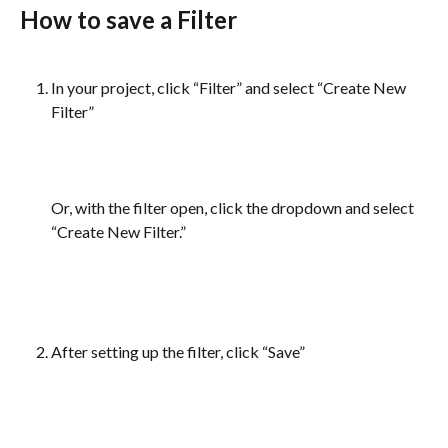
How to save a Filter
In your project, click “Filter” and select “Create New 
Filter”
Or, with the filter open, click the dropdown and select 
“Create New Filter.”
After setting up the filter, click “Save”