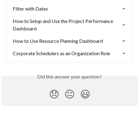
Filter with Dates
How to Setup and Use the Project Performance 
Dashboard
How to Use Resource Planning Dashboard
Corporate Schedulers as an Organization Role
Did this answer your question?
😞
😐
😃