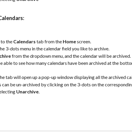
Calendars:
to the 
Calendars
 tab from the 
Home
 screen.
the 3-dots menu in the calendar field you like to archive.
chive
 from the dropdown menu, and the calendar will be archived.
be able to see how many calendars have been archived at the botto
the tab will open up a pop-up window displaying all the archived ca
 can be un-archived by clicking on the 3-dots on the correspondin
electing 
Unarchive
.