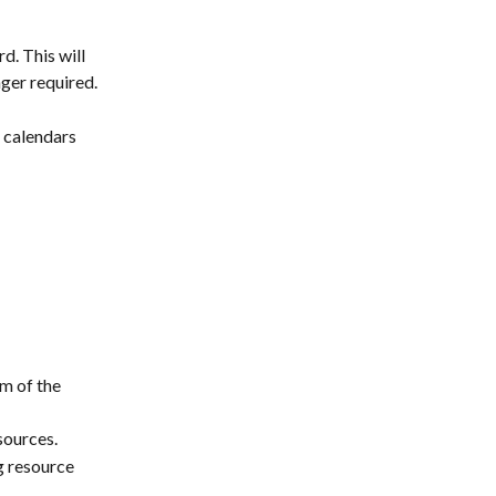
. This will 
ger required. 
 calendars 
m of the 
sources.
g resource 