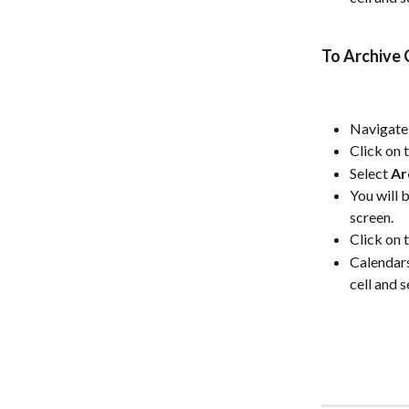
To Archive 
Navigate 
Click on 
Select 
Ar
You will 
screen.
Click on 
Calendars
cell and s