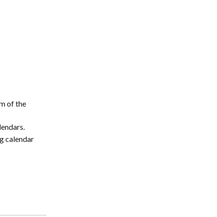
m of the 
lendars.
g calendar 