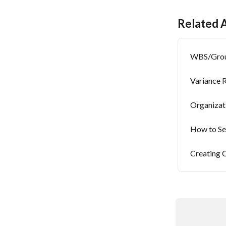
Related A
WBS/Group
Variance 
Organizat
How to Se
Creating 