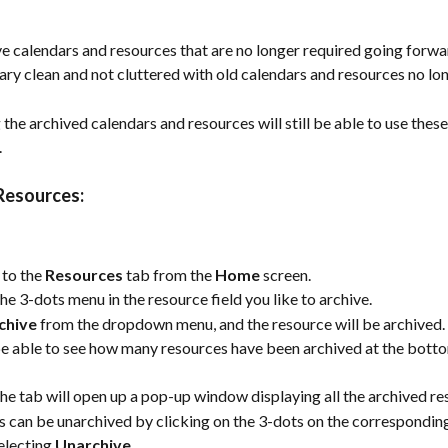
e calendars and resources that are no longer required going forward
ary clean and not cluttered with old calendars and resources no lon
 the archived calendars and resources will still be able to use these
 
Resources:
to the 
Resources
 tab from the 
Home
 screen.
the 3-dots menu in the resource field you like to archive.
chive
 from the dropdown menu, and the resource will be archived.
be able to see how many resources have been archived at the botto
the tab will open up a pop-up window displaying all the archived re
 can be unarchived by clicking on the 3-dots on the correspondin
electing 
Unarchive