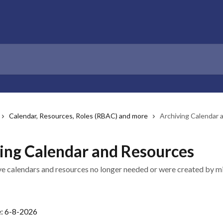
Calendar, Resources, Roles (RBAC) and more
Archiving Calendar
ing Calendar and Resources
 calendars and resources no longer needed or were created by m
e: 6-8-2026