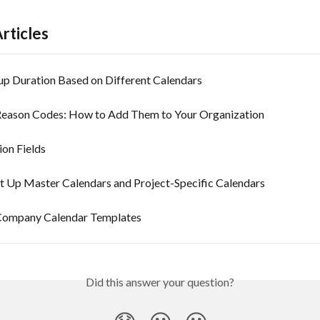
rticles
 Duration Based on Different Calendars
Reason Codes: How to Add Them to Your Organization
ion Fields
t Up Master Calendars and Project-Specific Calendars
Company Calendar Templates
Did this answer your question?