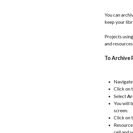
You can archiv
keep your libr
Projects using
and resources.
To Archive 
Navigate 
Click on 
Select 
Ar
You will 
screen.
Click on 
Resources
cell and s