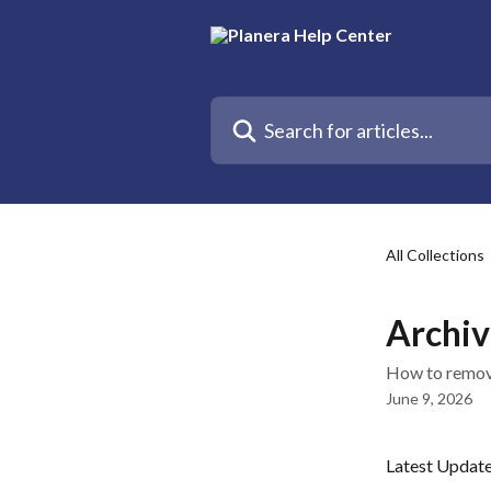
Skip to main content
Search for articles...
All Collections
Archiv
How to remove
June 9, 2026
Latest Updat