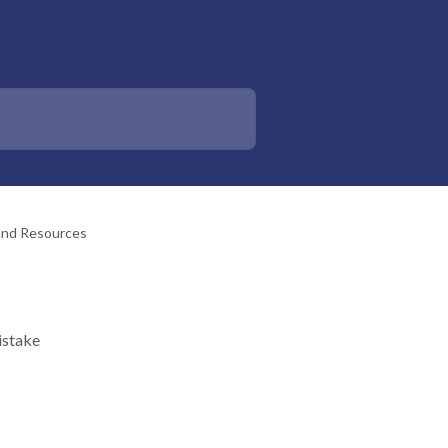
 and Resources
istake