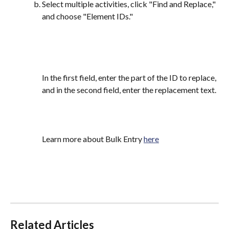
Select multiple activities, click "Find and Replace," 
and choose "Element IDs."
In the first field, enter the part of the ID to replace, 
and in the second field, enter the replacement text.
Learn more about Bulk Entry 
here
Related Articles