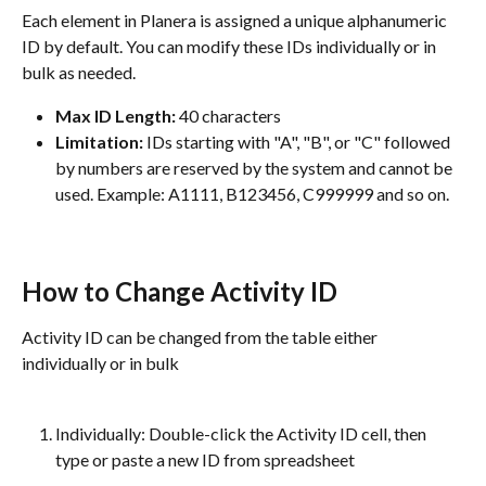
Each element in Planera is assigned a unique alphanumeric 
ID by default. You can modify these IDs individually or in 
bulk as needed.
Max ID Length:
 40 characters
Limitation:
 IDs starting with "A", "B", or "C" followed 
by numbers are reserved by the system and cannot be 
used. Example: A1111, B123456, C999999 and so on.
How to Change Activity ID
Activity ID can be changed from the table either 
individually or in bulk
Individually: Double-click the Activity ID cell, then 
type or paste a new ID from spreadsheet