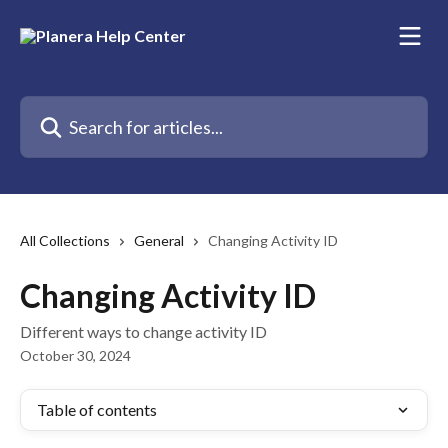
Skip to main content
Search for articles...
All Collections
General
Changing Activity ID
Changing Activity ID
Different ways to change activity ID
October 30, 2024
Table of contents