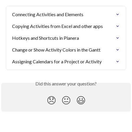
Connecting Activities and Elements
Copying Activities from Excel and other apps
Hotkeys and Shortcuts in Planera
Change or Show Activity Colors in the Gantt
Assigning Calendars for a Project or Activity
Did this answer your question?
😞
😐
😃