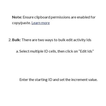
Note:
 Ensure clipboard permissions are enabled for 
copy/paste. 
Learn more
Bulk:
 There are two ways to bulk edit activity Ids
Select multiple ID cells, then click on “Edit Ids”
Enter the starting ID and set the increment value.