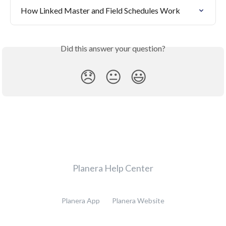
How Linked Master and Field Schedules Work
Did this answer your question?
😞
😐
😃
Planera Help Center
Planera App
Planera Website