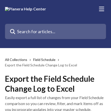
Skip to main content
Search for articles...
All Collections
Field Schedule
Export the Field Schedule Change Log to Excel
Export the Field Schedule
Change Log to Excel
Easily export a full list of changes from your Field Schedule
comparison so you can review, filter, and mark items off as
you incorporate updates into your master schedule.