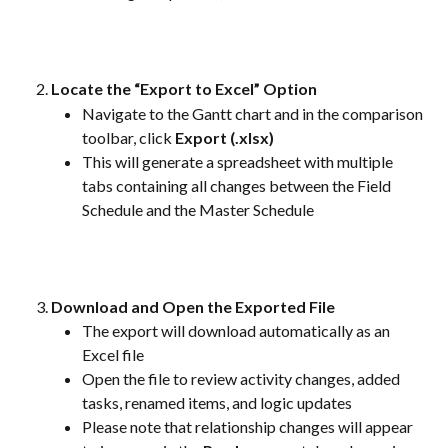
Locate the “Export to Excel” Option
Navigate to the Gantt chart and in the comparison 
toolbar, click 
Export (.xlsx)
This will generate a spreadsheet with multiple 
tabs containing all changes between the Field 
Schedule and the Master Schedule
Download and Open the Exported File
The export will download automatically as an 
Excel file
Open the file to review activity changes, added 
tasks, renamed items, and logic updates
Please note that relationship changes will appear 