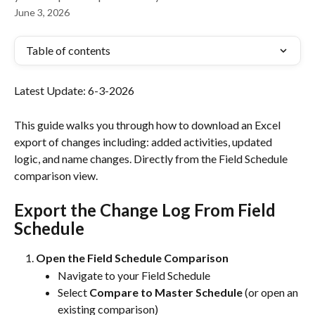
June 3, 2026
Table of contents
Latest Update: 6-3-2026
This guide walks you through how to download an Excel 
export of changes including: added activities, updated 
logic, and name changes. Directly from the Field Schedule 
comparison view.
Export the Change Log From Field 
Schedule
Open the Field Schedule Comparison
Navigate to your Field Schedule
Select 
Compare to Master Schedule
 (or open an 
existing comparison)