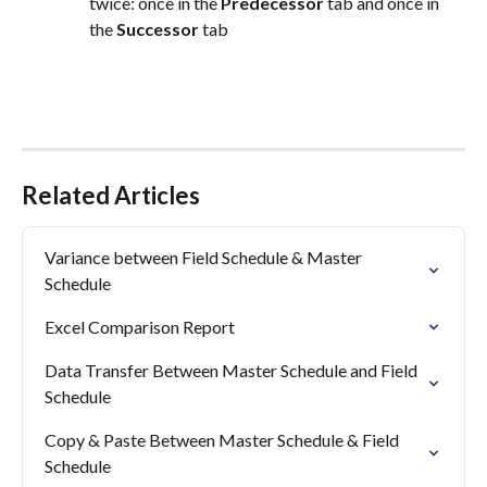
twice: once in the 
Predecessor
 tab and once in 
the 
Successor
 tab
Related Articles
Variance between Field Schedule & Master 
Schedule
Excel Comparison Report
Data Transfer Between Master Schedule and Field 
Schedule
Copy & Paste Between Master Schedule & Field 
Schedule