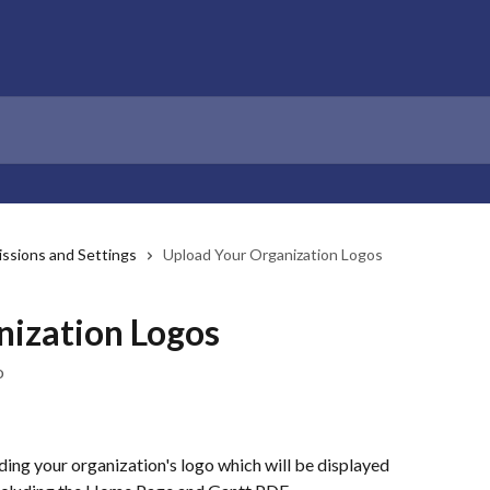
ssions and Settings
Upload Your Organization Logos
nization Logos
o
ing your organization's logo which will be displayed 