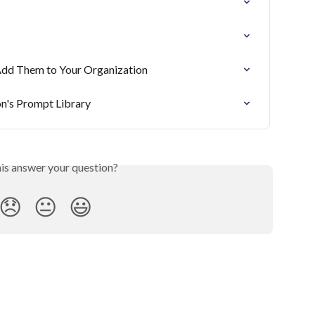
Add Them to Your Organization
n's Prompt Library
his answer your question?
😞
😐
😃