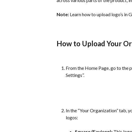
across various parts of the product,
Note:
 Learn how to upload logo’s in 
How to Upload Your Or
From the Home Page, go to the pr
Settings”.
In the “Your Organization” tab, y
logos:
Square (Favicon):
 This log