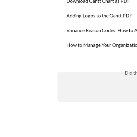
Download Gantt Chart as PDF
Adding Logos to the Gantt PDF
Variance Reason Codes: How to 
How to Manage Your Organizatio
Did t