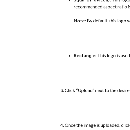
recommended aspect ratio is
Note:
 By default, this logo w
Rectangle:
 This logo is use
Click “Upload” next to the desir
Once the image is uploaded, clic