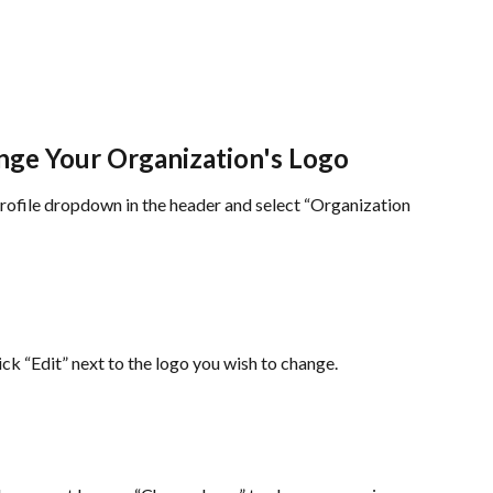
ge Your Organization's Logo
ofile dropdown in the header and select “Organization 
ick “Edit” next to the logo you wish to change.