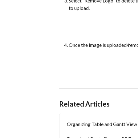
Select “Remove Logo” to delete t
to upload.
Once the image is uploaded/remo
Related Articles
Organizing Table and Gantt View