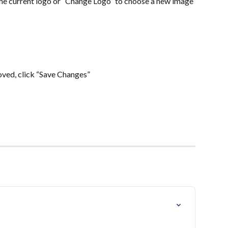
he current logo or “Change Logo” to choose a new image 
ved, click “Save Changes”