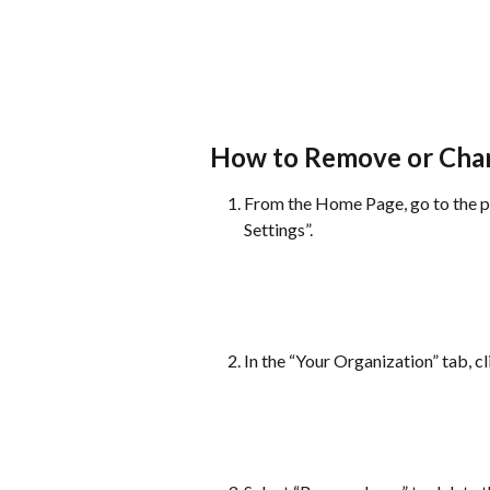
How to Remove or Chan
From the Home Page, go to the pr
Settings”.
In the “Your Organization” tab, cl