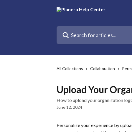
Skip to main content
Search for articles...
All Collections
Collaboration
Permi
Upload Your Orga
How to upload your organization log
June 12, 2024
Personalize your experience by upload