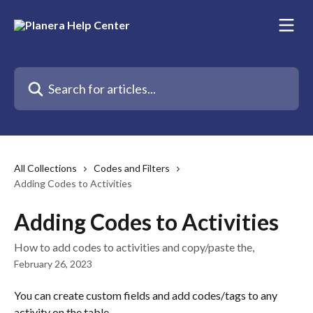
Skip to main content
Search for articles...
All Collections
Codes and Filters
Adding Codes to Activities
Adding Codes to Activities
How to add codes to activities and copy/paste the,
February 26, 2023
You can create custom fields and add codes/tags to any 
activity on the table