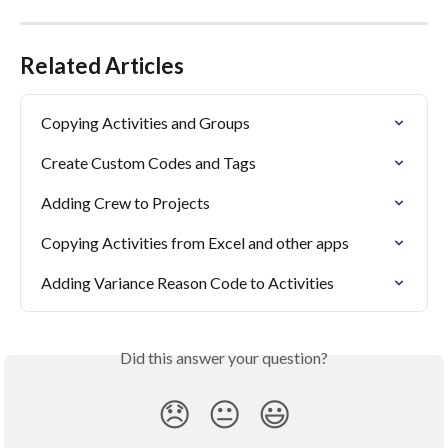
Related Articles
Copying Activities and Groups
Create Custom Codes and Tags
Adding Crew to Projects
Copying Activities from Excel and other apps
Adding Variance Reason Code to Activities
Did this answer your question?
😞
😐
😃