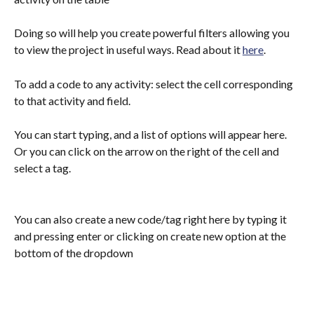
Doing so will help you create powerful filters allowing you 
to view the project in useful ways. Read about it 
here
.
To add a code to any activity: select the cell corresponding 
to that activity and field. 
You can start typing, and a list of options will appear here. 
Or you can click on the arrow on the right of the cell and 
select a tag.
You can also create a new code/tag right here by typing it 
and pressing enter or clicking on create new option at the 
bottom of the dropdown