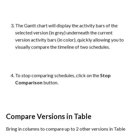
The Gantt chart will display the activity bars of the 
selected version (in grey) underneath the current 
version activity bars (in color), quickly allowing you to 
visually compare the timeline of two schedules.
To stop comparing schedules, click on the 
Stop 
Comparison
 button.
Compare Versions in Table
Bring in columns to compare up to 2 other versions in Table 