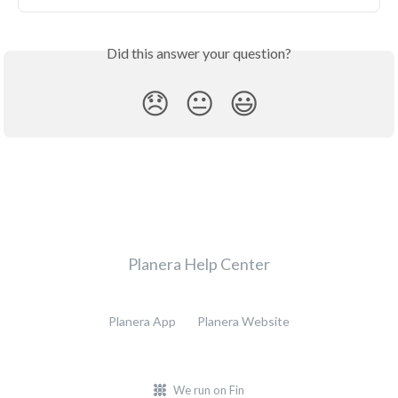
Did this answer your question?
😞
😐
😃
Planera Help Center
Planera App
Planera Website
We run on Fin