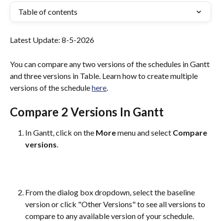
Table of contents
Latest Update: 8-5-2026
You can compare any two versions of the schedules in Gantt 
and three versions in Table. Learn how to create multiple 
versions of the schedule 
here
. 
Compare 2 Versions In Gantt
In Gantt, click on the 
More
 menu and select 
Compare 
versions
.
From the dialog box dropdown, select the baseline 
version or click "Other Versions" to see all versions to 
compare to any available version of your schedule.