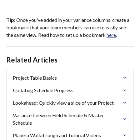
Tip:
 Once you've added in your variance columns, create a 
bookmark that your team members can use to easily see 
the same view. Read how to set up a bookmark 
here
.
Related Articles
Project Table Basics
Updating Schedule Progress
Lookahead: Quickly view a slice of your Project
Variance between Field Schedule & Master 
Schedule
Planera Walkthrough and Tutorial Videos