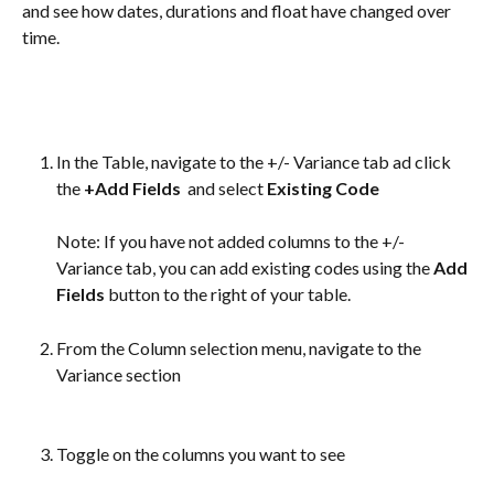
and see how dates, durations and float have changed over 
time.
In the Table, navigate to the +/- Variance tab ad click 
the 
+Add Fields 
 and select 
Existing Code
Note: If you have not added columns to the +/- 
Variance tab, you can add existing codes using the 
Add 
Fields
 button to the right of your table.
From the Column selection menu, navigate to the 
Variance section
Toggle on the columns you want to see 