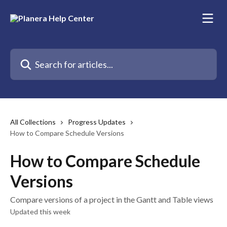
Skip to main content
Search for articles...
All Collections
Progress Updates
How to Compare Schedule Versions
How to Compare Schedule
Versions
Compare versions of a project in the Gantt and Table views
Updated this week