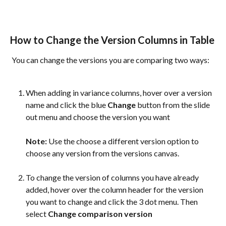
How to Change the Version Columns in Table
 You can change the versions you are comparing two ways:
When adding in variance columns, hover over a version 
name and click the blue 
Change
 button from the slide 
out menu and choose the version you want
Note:
 Use the choose a different version option to 
choose any version from the versions canvas.
To change the version of columns you have already 
added, hover over the column header for the version 
you want to change and click the 3 dot menu. Then 
select 
Change comparison version