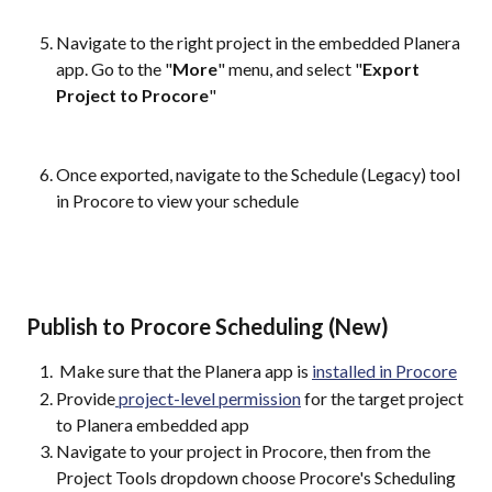
Navigate to the right project in the embedded Planera 
app. Go to the "
More
" menu, and select "
Export 
Project to Procore
"
Once exported, navigate to the Schedule (Legacy) tool 
in Procore to view your schedule
 Publish to Procore Scheduling (New)
 Make sure that the Planera app is 
installed in Procore
Provide
 project-level permission
 for the target project 
to Planera embedded app
Navigate to your project in Procore, then from the 
Project Tools dropdown choose Procore's Scheduling 