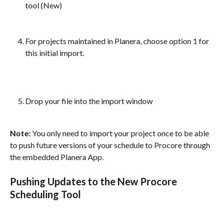
tool (New)
For projects maintained in Planera, choose option 1 for 
this initial import. 
Drop your file into the import window
Note: 
You only need to import your project once to be able 
to push future versions of your schedule to Procore through 
the embedded Planera App.
Pushing Updates to the New Procore 
Scheduling Tool