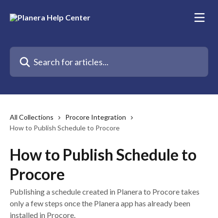
Skip to main content
Search for articles...
All Collections
Procore Integration
How to Publish Schedule to Procore
How to Publish Schedule to
Procore
Publishing a schedule created in Planera to Procore takes
only a few steps once the Planera app has already been
installed in Procore.