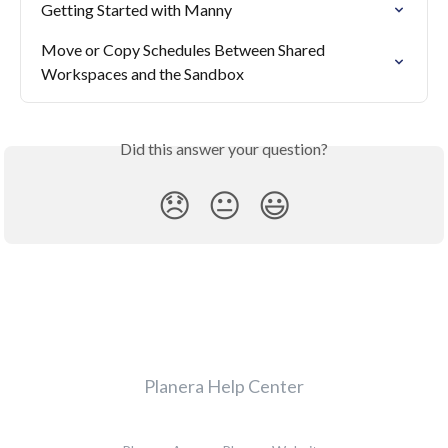
Getting Started with Manny
Move or Copy Schedules Between Shared 
Workspaces and the Sandbox
Did this answer your question?
😞
😐
😃
Planera Help Center