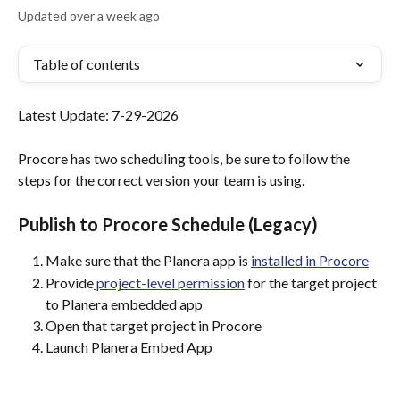
Updated over a week ago
Table of contents
Latest Update: 7-29-2026
Procore has two scheduling tools, be sure to follow the 
steps for the correct version your team is using. 
Publish to Procore Schedule (Legacy)
Make sure that the Planera app is 
installed in Procore
Provide
 project-level permission
 for the target project 
to Planera embedded app
Open that target project in Procore
Launch Planera Embed App