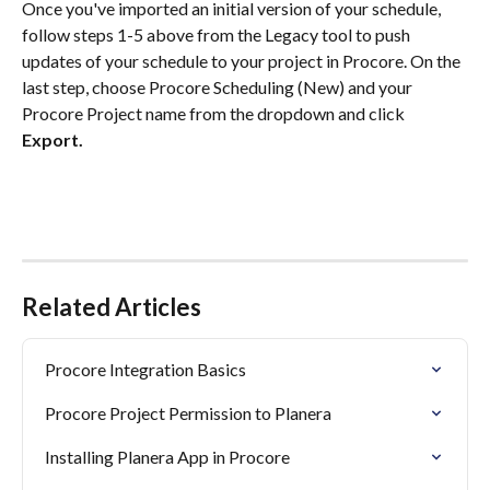
Once you've imported an initial version of your schedule, 
follow steps 1-5 above from the Legacy tool to push 
updates of your schedule to your project in Procore. On the 
last step, choose Procore Scheduling (New) and your 
Procore Project name from the dropdown and click 
Export.
Related Articles
Procore Integration Basics
Procore Project Permission to Planera
Installing Planera App in Procore